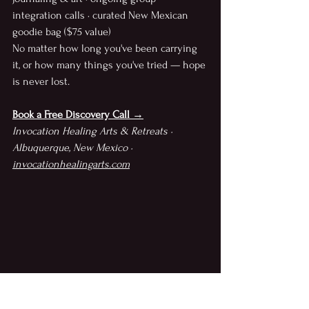
integration calls · curated New Mexican 
goodie bag ($75 value)
No matter how long you've been carrying 
it, or how many things you've tried — hope 
is never lost.
Book a Free Discovery Call →
Invocation Healing Arts & Retreats · 
Albuquerque, New Mexico · 
invocationhealingarts.com