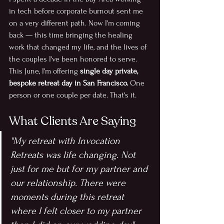
in tech before corporate burnout sent me 
on a very different path. Now I'm coming 
back — this time bringing the healing 
work that changed my life, and the lives of 
the couples I've been honored to serve.
This June, I'm offering
 single day private, 
bespoke retreat day in San Francisco.
 One 
person or one couple per date. That's it.
What Clients Are Saying
"My retreat with Invocation 
Retreats was life changing. Not 
just for me but for my partner and 
our relationship. There were 
moments during this retreat 
where I felt closer to my partner 