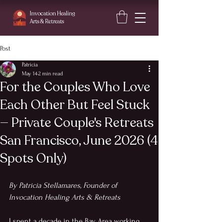
Invocation Healing
Arts
& Retreats
Post
Patricia
May 14
2 min read
For the Couples Who Love
Each Other But Feel Stuck
— Private Couple's Retreats
San Francisco, June 2026 (4
Spots Only)
By Patricia Stellamares, Founder of 
Invocation Healing Arts & Retreats
I spent a decade in the Bay Area working 