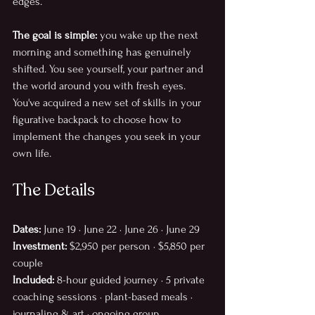
edges. 
The goal is simple:
 you wake up the next 
morning and something has genuinely 
shifted. You see yourself, your partner and 
the world around you with fresh eyes. 
You've acquired a new set of skills in your 
figurative backpack to choose how to 
implement the changes you seek in your 
own life. 
The Details
Dates:
 June 19 · June 22 · June 26 · June 29
Investment:
 $2,950 per person · $5,850 per 
couple
Included:
 8-hour guided journey · 5 private 
coaching sessions · plant-based meals · 
journaling & art · ongoing group 