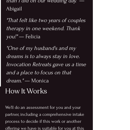
than I did on our wedding day."
 — 
Abigail
"That felt like two years of couples 
therapy in one weekend. Thank 
you!"
 — Felicia
"One of my husband's and my 
dreams is to always stay in love. 
Invocation Retreats gave us a time 
and a place to focus on that 
dream."
 — Monica
How It Works
We'll do an assessment for you and your 
partner, including a comprehensive intake 
process to decide if this work or another 
offering we have is suitable for you at this 