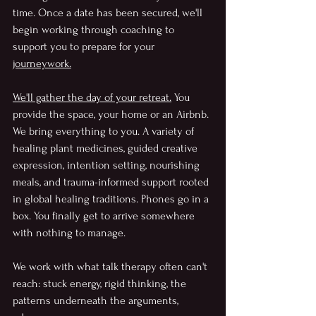
time.
 Once a date has been secured, we'll 
begin working through coaching to 
support you to prepare for your 
journeywork.
We'll gather the day of your retreat.
 You
provide the space, your home or an Airbnb. 
We bring everything to you. A variety of 
healing plant medicines, guided creative 
expression, intention setting, nourishing 
meals, and trauma-informed support rooted 
in global healing traditions. Phones go in a 
box. You finally get to arrive somewhere 
with nothing to manage.
We work with what talk therapy often can't 
reach: stuck energy, rigid thinking, the 
patterns underneath the arguments, 