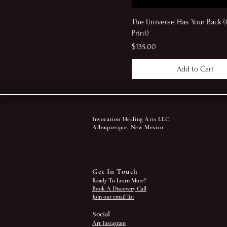
The Universe Has Your Back (
Print)
Price
$135.00
Add to Cart
Invocation Healing Arts LLC.
Albuquerque, New Mexico
Get In Touch
Ready To Learn More?
Book A Discovery Call
Join our email list
Social
Art Instagram