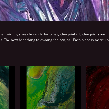
nal paintings are chosen to become giclée prints. Giclee prints are
. The next best thing to owning the original. Each piece is meticulo
-and-wife imaging team and printed in Albuquerque by a woman-own
al inks and museum-grade papers. Every edition goes through careful
 and detail before release. Produced in limited quantities, each print
uthenticity, making it both a meaningful and collectible work of art.