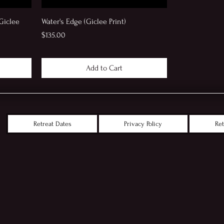
Giclee
Water's Edge (Giclee Print)
Price
$135.00
Add to Cart
Retreat Dates
Privacy Policy
Ret