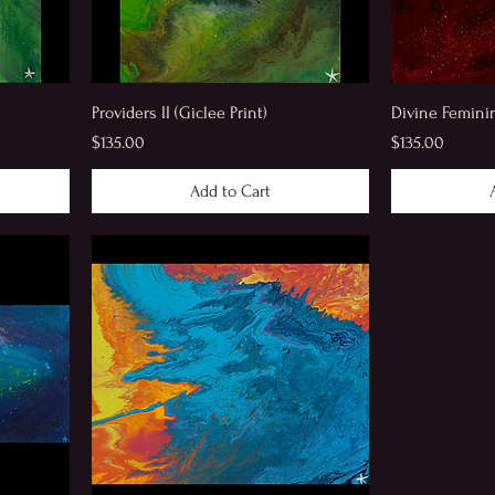
Providers II (Giclee Print)
Divine Feminine
Price
Price
$135.00
$135.00
Add to Cart