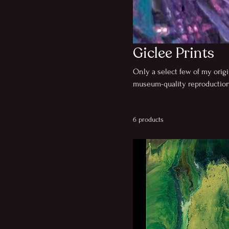
Giclee Prints
Only a select few of my origi
museum-quality reproductions
captured by a local husband
fine art studio using archiv
6 products
proofing to ensure true color
with a signed Certificate of A