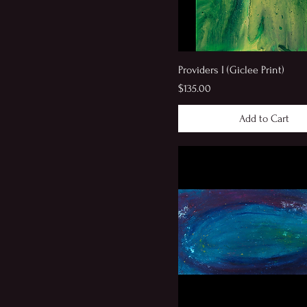
Providers I (Giclee Print)
Price
$135.00
Add to Cart