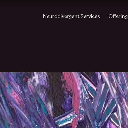
Neurodivergent Services
Offering