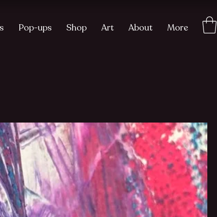
s
Pop-ups
Shop
Art
About
More