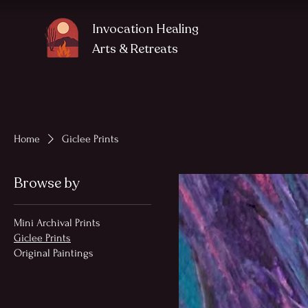
Invocation Healing
Arts
& Retreats
Home
Giclee Prints
Browse by
Mini Archival Prints
Giclee Prints
Original Paintings