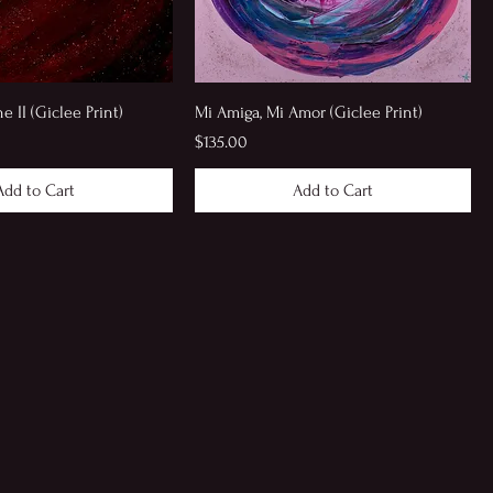
 II (Giclee Print)
Mi Amiga, Mi Amor (Giclee Print)
Price
$135.00
Add to Cart
Add to Cart